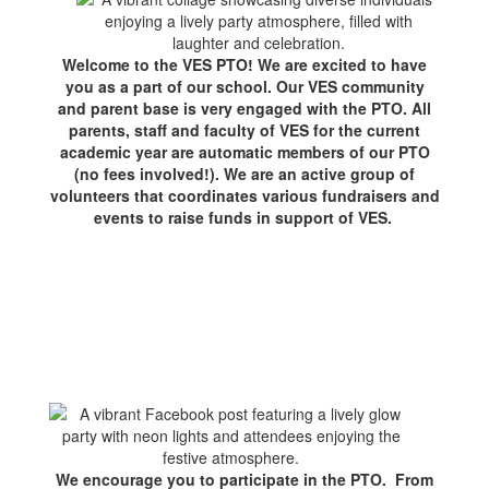
Welcome to the VES PTO! We are excited to have
you as a part of our school. Our VES community
and parent base is very engaged with the PTO. All
parents, staff and faculty of VES for the current
academic year are automatic members of our PTO
(no fees involved!). We are an active group of
volunteers that coordinates various fundraisers and
events to raise funds in support of VES.
We encourage you to participate in the PTO. From