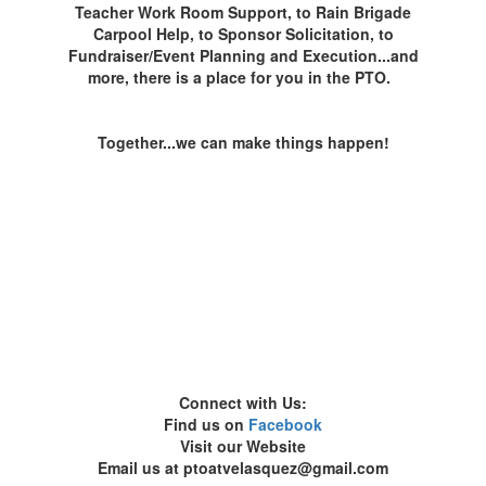
Teacher Work Room Support, to Rain Brigade
Carpool Help, to Sponsor Solicitation, to
Fundraiser/Event Planning and Execution...and
more, there is a place for you in the PTO.
Together...we can make things happen!
Connect with Us:
Find us on
Facebook
Visit our Website
Email us at ptoatvelasquez@gmail.com