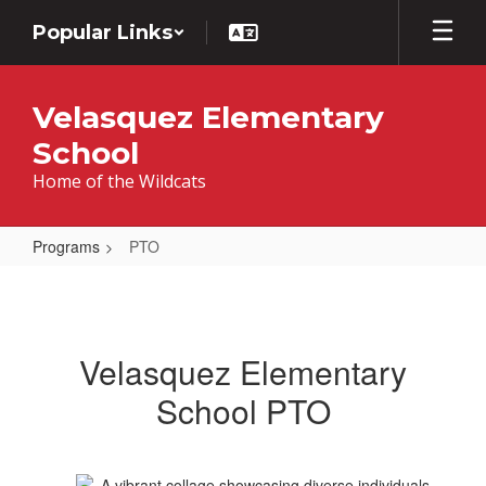
Skip
Popular Links
to
main
content
Velasquez Elementary
School
Home of the Wildcats
Programs
PTO
PTO
Velasquez Elementary
School PTO