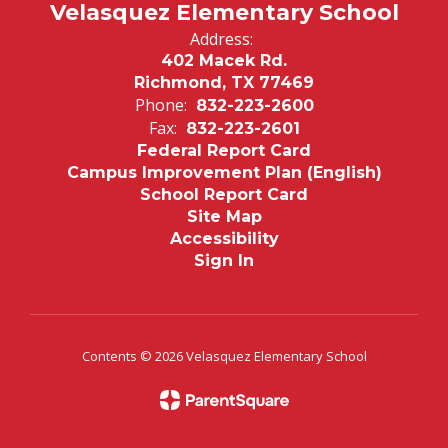
Velasquez Elementary School
Address:
402 Macek Rd.
Richmond, TX 77469
Phone:
832-223-2600
Fax:
832-223-2601
Federal Report Card
Campus Improvement Plan (English)
School Report Card
Site Map
Accessibility
Sign In
Contents © 2026 Velasquez Elementary School