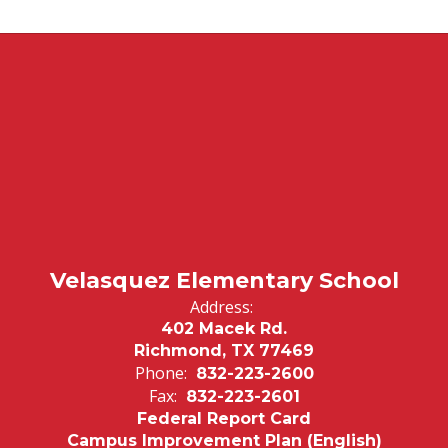
Velasquez Elementary School
Address:
402 Macek Rd.
Richmond, TX 77469
Phone:
832-223-2600
Fax:
832-223-2601
Federal Report Card
Campus Improvement Plan (English)