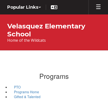
Skip
Popular Links
to
main
content
Velasquez Elementary
School
Home of the Wildcats
Programs
PTO
Programs Home
Gifted & Talented