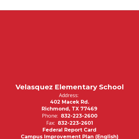
Velasquez Elementary School
Address:
402 Macek Rd.
Richmond, TX 77469
Phone:
832-223-2600
Fax:
832-223-2601
Federal Report Card
Campus Improvement Plan (English)