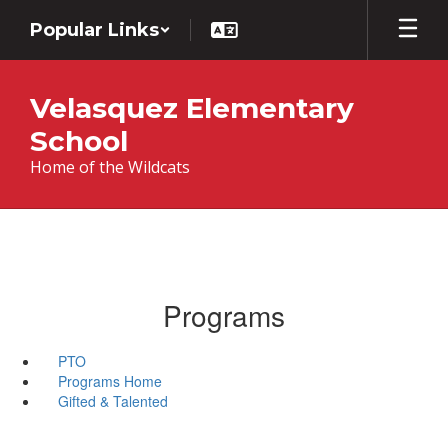
Skip
Popular Links
to
main
content
Velasquez Elementary
School
Home of the Wildcats
Programs
PTO
Programs Home
Gifted & Talented