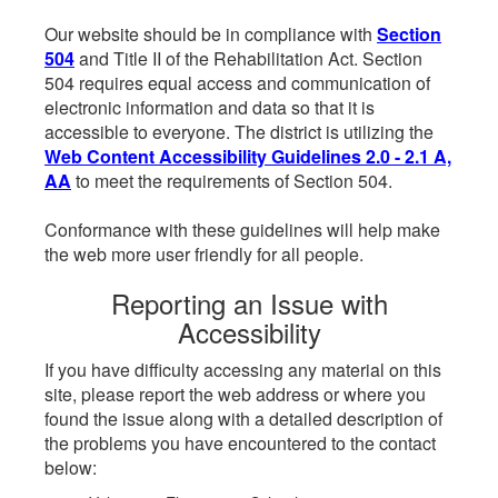
Our website should be in compliance with
Section
504
and Title II of the Rehabilitation Act. Section
504 requires equal access and communication of
electronic information and data so that it is
accessible to everyone. The district is utilizing the
Web Content Accessibility Guidelines 2.0 - 2.1 A,
AA
to meet the requirements of Section 504.
Conformance with these guidelines will help make
the web more user friendly for all people.
Reporting an Issue with
Accessibility
If you have difficulty accessing any material on this
site, please report the web address or where you
found the issue along with a detailed description of
the problems you have encountered to the contact
below: