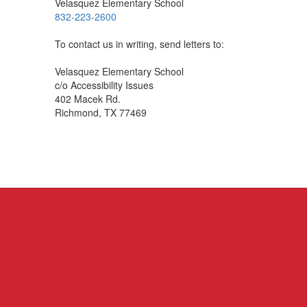
Velasquez Elementary School
832-223-2600
To contact us in writing, send letters to:
Velasquez Elementary School
c/o Accessibility Issues
402 Macek Rd.
Richmond, TX 77469