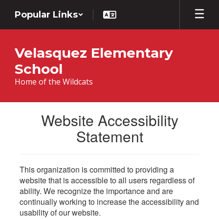
Skip
Popular Links
to
main
content
Velasquez Elementary
School
Home of the Wildcats
Website Accessibility
Statement
This organization is committed to providing a
website that is accessible to all users regardless of
ability. We recognize the importance and are
continually working to increase the accessibility and
usability of our website.