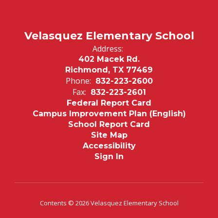
Velasquez Elementary School
Address:
402 Macek Rd.
Richmond, TX 77469
Phone:
832-223-2600
Fax:
832-223-2601
Federal Report Card
Campus Improvement Plan (English)
School Report Card
Site Map
Accessibility
Sign In
Contents © 2026 Velasquez Elementary School