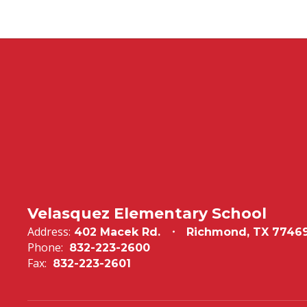
Velasquez Elementary School
Address:
402 Macek Rd.
Richmond, TX 7746
Phone:
832-223-2600
Fax:
832-223-2601