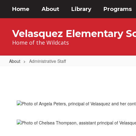
Skip
Home
About
Library
Programs
to
main
content
Velasquez Elementary S
Home of the Wildcats
About
Administrative Staff
Administrative
Staff