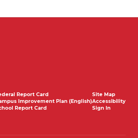
ederal Report Card
Site Map
ampus Improvement Plan (English)
Accessibility
chool Report Card
Sign In