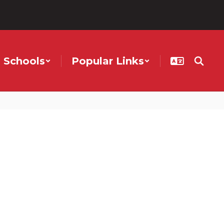
Schools
Popular Links