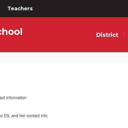
Teachers
chool
District