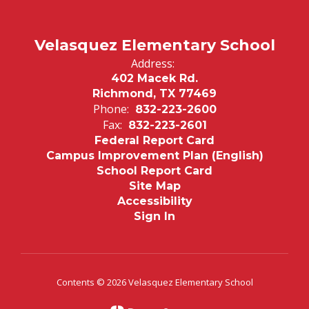
&
Family
Engagement
Velasquez Elementary School
Resources
Address:
402 Macek Rd.
Richmond, TX 77469
Phone:
832-223-2600
Fax:
832-223-2601
Federal Report Card
Campus Improvement Plan (English)
School Report Card
Site Map
Accessibility
Sign In
Contents © 2026 Velasquez Elementary School