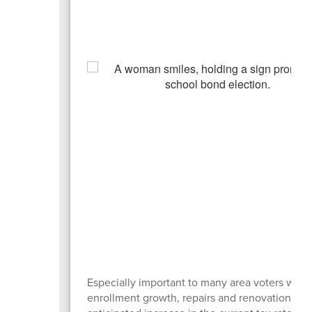
Especially important to many area voters was 
enrollment growth, repairs and renovations to 