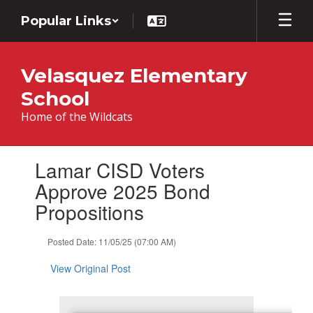
Skip
Popular Links
to
main
content
Velasquez Elementary
School
Home of the Wildcats
Contains
Lamar CISD Voters
1
slides.
Approve 2025 Bond
Use
Propositions
the
next
and
Posted Date: 11/05/25 (07:00 AM)
previous
buttons
View Original Post
to
navigate.