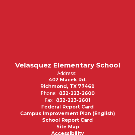
Velasquez Elementary School
Address:
402 Macek Rd.
Richmond, TX 77469
Phone:
832-223-2600
Fax:
832-223-2601
Federal Report Card
Campus Improvement Plan (English)
School Report Card
Site Map
Accessibility