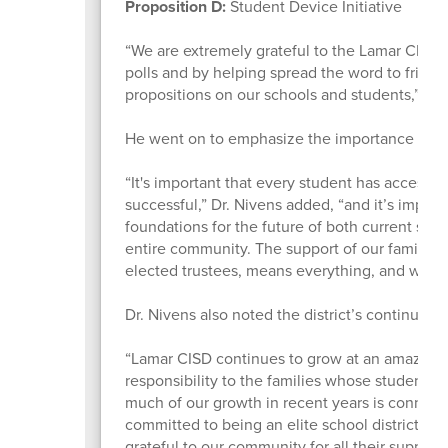
Proposition D:
Student Device Initiative
“We are extremely grateful to the Lamar CISD r
polls and by helping spread the word to friends
propositions on our schools and students,” L
He went on to emphasize the importance of th
“It's important that every student has access t
successful,” Dr. Nivens added, “and it’s impo
foundations for the future of both current stud
entire community. The support of our families
elected trustees, means everything, and we’re gr
Dr. Nivens also noted the district’s continued 
“Lamar CISD continues to grow at an amazing 
responsibility to the families whose students 
much of our growth in recent years is connecte
committed to being an elite school district off
grateful to our community for all their support.