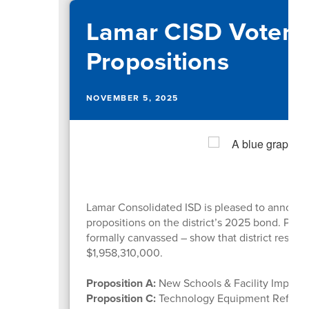
Lamar CISD Voters
Propositions
NOVEMBER 5, 2025
Lamar Consolidated ISD is pleased to announce
propositions on the district’s 2025 bond. Preli
formally canvassed – show that district reside
$1,958,310,000.
Proposition A:
New Schools & Facility Impro
Proposition C:
Technology Equipment Refres