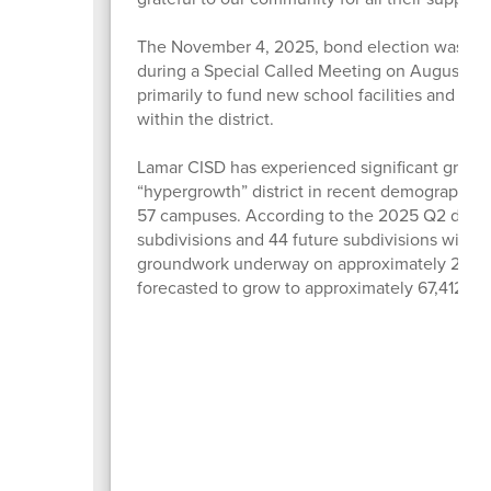
The November 4, 2025, bond election was call
during a Special Called Meeting on August 12.
primarily to fund new school facilities and fa
within the district.
Lamar CISD has experienced significant growth 
“hypergrowth” district in recent demographic s
57 campuses. According to the 2025 Q2 demog
subdivisions and 44 future subdivisions with ne
groundwork underway on approximately 2,500 lo
forecasted to grow to approximately 67,412 s