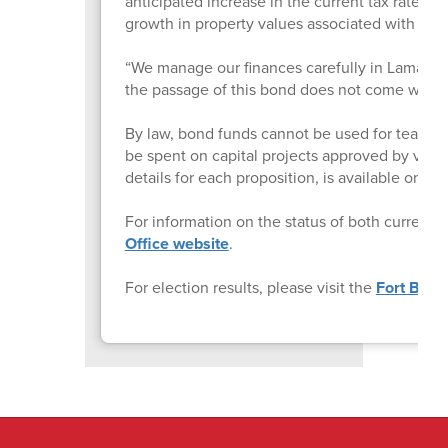
anticipated increase in the current tax rate, 
growth in property values associated with n
“We manage our finances carefully in Lamar CISD,
the passage of this bond does not come with a 
By law, bond funds cannot be used for teacher o
be spent on capital projects approved by vote
details for each proposition, is available on 
For information on the status of both current a
Office website
.
For election results, please visit the
Fort Bend