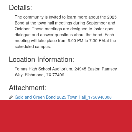
Details:
The community is invited to learn more about the 2025
Bond at the town hall meetings during September and
October. These meetings are designed to foster open
dialogue and answer questions about the bond. Each
meeting will take place from 6:00 PM to 7:30 PM at the
scheduled campus.
Location Information:
Tomas High School Auditorium, 24945 Easton Ramsey
Way, Richmond, TX 77406
Attachment:
Gold and Green Bond 2025 Town Hall_1756940306