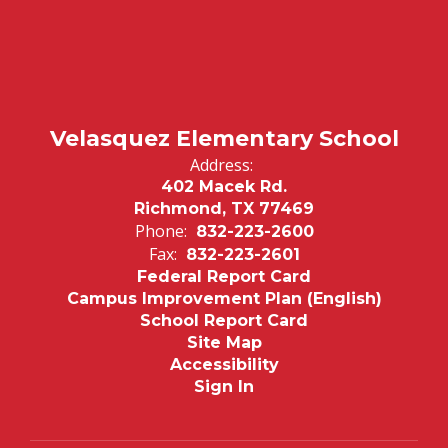
Velasquez Elementary School
Address:
402 Macek Rd.
Richmond, TX 77469
Phone:
832-223-2600
Fax:
832-223-2601
Federal Report Card
Campus Improvement Plan (English)
School Report Card
Site Map
Accessibility
Sign In