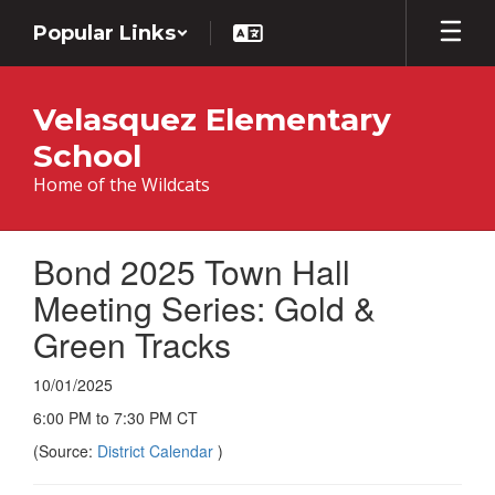
Skip
Popular Links
to
main
content
Velasquez Elementary
School
Home of the Wildcats
Bond 2025 Town Hall
Meeting Series: Gold &
Green Tracks
10/01/2025
6:00 PM to 7:30 PM CT
(Source:
District Calendar
)