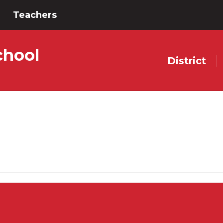
Teachers
chool
District