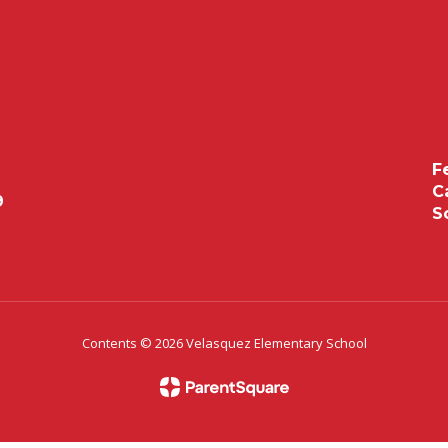
F
C
9
S
Contents © 2026 Velasquez Elementary School