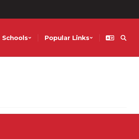
Schools
Popular Links