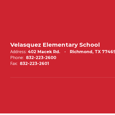
Velasquez Elementary School
Address:
402 Macek Rd.
Richmond, TX 7746
Phone:
832-223-2600
Fax:
832-223-2601