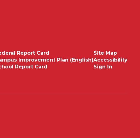
ederal Report Card
Site Map
ampus Improvement Plan (English)
Accessibility
chool Report Card
Sign In