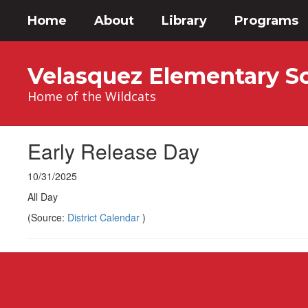
Skip
Home
About
Library
Programs
to
main
content
Velasquez Elementary S
Home of the Wildcats
Early Release Day
10/31/2025
All Day
(Source:
District Calendar
)